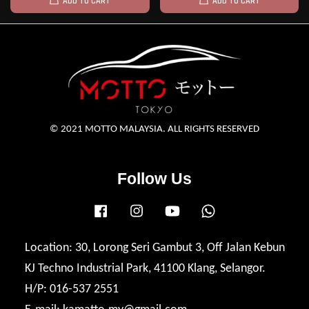
ADD TO CART
ADD TO CART
© 2021 MOTTO MALAYSIA. ALL RIGHTS RESERVED
Follow Us
Facebook
Instagram
YouTube
Whatsapp
Location: 30, Lorong Seri Gambut 3, Off Jalan Kebun
KJ Techno Industrial Park, 41100 Klang, Selangor.
H/P: 016-537 2551