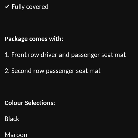
✔ Fully covered
Package comes with:
1. Front row driver and passenger seat mat
2. Second row passenger seat mat
Colour Selections:
Black
Maroon