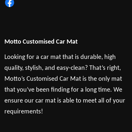
Motto Customised Car Mat
Looking for a car mat that is durable, high
quality, stylish, and easy-clean? That’s right,
Motto’s Customised Car Mat is the only mat
that you’ve been finding for a long time. We
ensure our car mat is able to meet all of your
requirements!