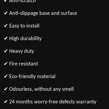
✔ Anti-scratch
✔ Anti-slippage base and surface
✔ Easy to install
✔ High durability
✔ Heavy duty
✔ Fire resistant
✔ Eco-friendly material
✔ Odourless, without any smell
✔ 24 months worry-free defects warranty