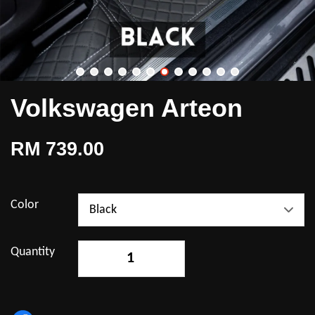
Volkswagen Arteon
RM 739.00
Color
Quantity
-
+