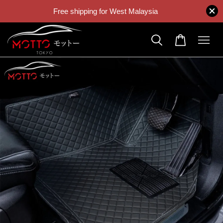
Free shipping for West Malaysia