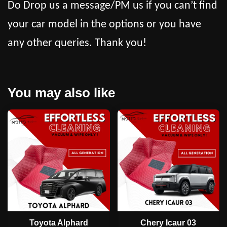
Do Drop us a message/PM us if you can’t find
your car model in the options or you have
any other queries. Thank you!
You may also like
Toyota Alphard
Chery Icaur 03