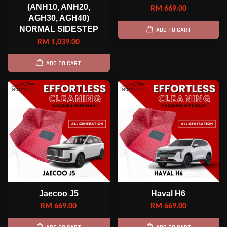
(ANH10, ANH20,
RM 669.00
AGH30, AGH40)
NORMAL SIDESTEP
ADD TO CART
RM 1,039.00
ADD TO CART
Jaecoo J5
Haval H6
RM 669.00
RM 669.00