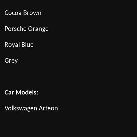
Cocoa Brown
Porsche Orange
Royal Blue
Grey
Car Models:
Volkswagen Arteon