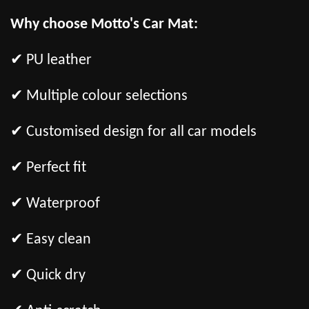
Why choose Motto's Car Mat:
✔ PU leather
✔ Multiple colour selections
✔ Customised design for all car models
✔ Perfect fit
✔ Waterproof
✔ Easy clean
✔ Quick dry