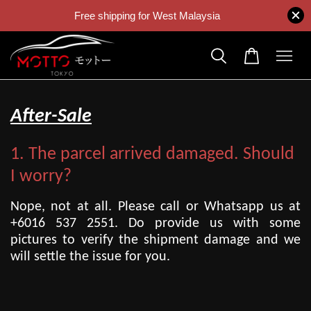
Free shipping for West Malaysia
After-Sale
1. The parcel arrived damaged. Should
I worry?
Nope, not at all. Please call or Whatsapp us at
+6016 537 2551. Do provide us with some
pictures to verify the shipment damage and we
will settle the issue for you.