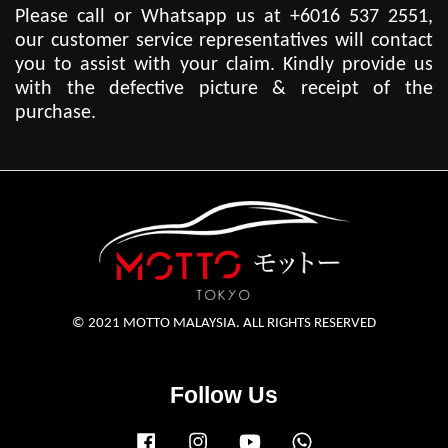
Please call or Whatsapp us at +6016 537 2551,
our customer service representatives will contact
you to assist with your claim. Kindly provide us
with the defective picture & receipt of the
purchase.
© 2021 MOTTO MALAYSIA. ALL RIGHTS RESERVED
Follow Us
Facebook
Instagram
YouTube
Whatsapp