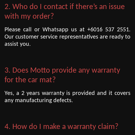
2. Who do I contact if there’s an issue
with my order?
Please call or Whatsapp us at +6016 537 2551.
Our customer service representatives are ready to
assist you.
3. Does Motto provide any warranty
for the car mat?
Yes, a 2 years warranty is provided and it covers
any manufacturing defects.
4. How do I make a warranty claim?