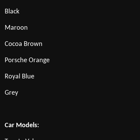
Black
Maroon
Cocoa Brown
Porsche Orange
Royal Blue
Grey
Car Models: