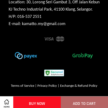
Location: 30, Lorong Seri Gambut 3, Off Jalan Kebun
KJ Techno Industrial Park, 41100 Klang, Selangor.
H/P: 016-537 2551
E-mail: kamatto.my@gmail.com
Visa
Master
Terms of Service
|
Privacy Policy
|
Exchange & Refund Policy
BUY NOW
ADD TO CART
HOME