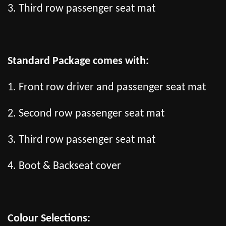
3. Third row passenger seat mat
Standard Package comes with:
1. Front row driver and passenger seat mat
2. Second row passenger seat mat
3. Third row passenger seat mat
4. Boot & Backseat cover
Colour Selections: