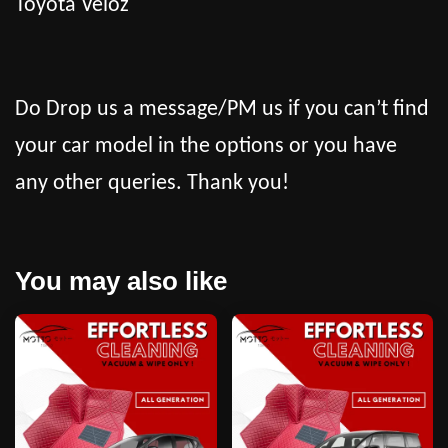
Toyota Veloz
Do Drop us a message/PM us if you can’t find
your car model in the options or you have
any other queries. Thank you!
You may also like