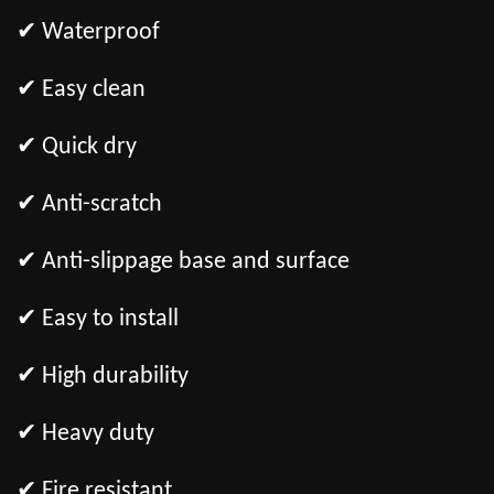
✔ Waterproof
✔ Easy clean
✔ Quick dry
✔ Anti-scratch
✔ Anti-slippage base and surface
✔ Easy to install
✔ High durability
✔ Heavy duty
✔ Fire resistant