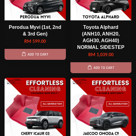
Perodua Myvi (1st, 2nd
Toyota Alphard
& 3rd Gen)
(ANH10, ANH20,
AGH30, AGH40)
RM 599.00
NORMAL SIDESTEP
ADD TO CART
RM 1,039.00
ADD TO CART