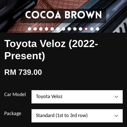
Toyota Veloz (2022-
Present)
RM 739.00
Car Model
Package