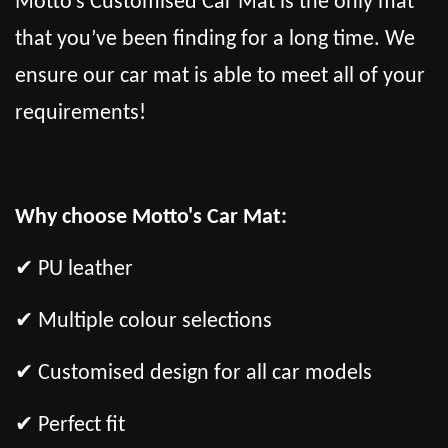
Motto’s Customised Car Mat is the only mat
that you’ve been finding for a long time. We
ensure our car mat is able to meet all of your
requirements!
Why choose Motto's Car Mat:
✔ PU leather
✔ Multiple colour selections
✔ Customised design for all car models
✔ Perfect fit