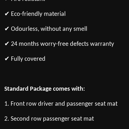
✔ Eco-friendly material
✔ Odourless, without any smell
✔ 24 months worry-free defects warranty
✔ Fully covered
Standard Package comes with:
1. Front row driver and passenger seat mat
2. Second row passenger seat mat