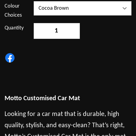
Colour
Choices
Quantity
-
+
Motto Customised Car Mat
Looking for a car mat that is durable, high
quality, stylish, and easy-clean? That’s right,