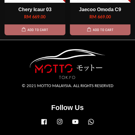
Chery Icaur 03
Jaecoo Omoda C9
RM 669.00
RM 669.00
ADD TO CART
ADD TO CART
© 2021 MOTTO MALAYSIA. ALL RIGHTS RESERVED
Follow Us
Facebook
Instagram
YouTube
Whatsapp