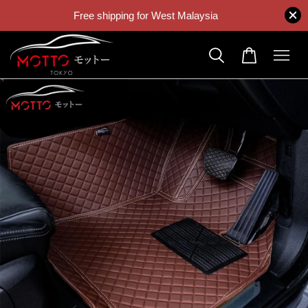
Free shipping for West Malaysia