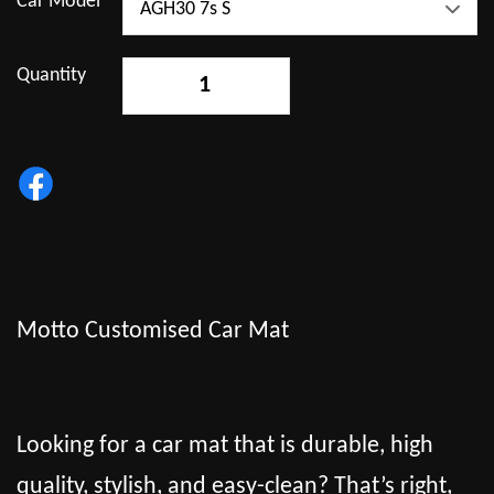
Car Model
Quantity
-
+
Motto Customised Car Mat
Looking for a car mat that is durable, high
quality, stylish, and easy-clean? That’s right,