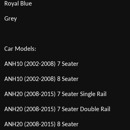
Royal Blue
Grey
Car Models:
ANH10 (2002-2008) 7 Seater
ANH10 (2002-2008) 8 Seater
ANH20 (2008-2015) 7 Seater Single Rail
ANH20 (2008-2015) 7 Seater Double Rail
ANH20 (2008-2015) 8 Seater