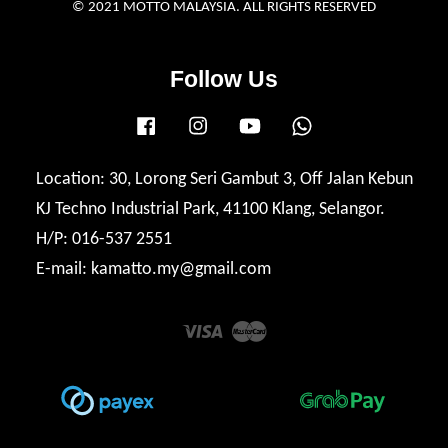
© 2021 MOTTO MALAYSIA. ALL RIGHTS RESERVED
Follow Us
Facebook
Instagram
YouTube
Whatsapp
Location: 30, Lorong Seri Gambut 3, Off Jalan Kebun
KJ Techno Industrial Park, 41100 Klang, Selangor.
H/P: 016-537 2551
E-mail: kamatto.my@gmail.com
Visa
Master