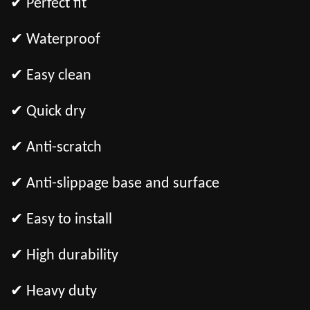
✔ Perfect fit
✔ Waterproof
✔ Easy clean
✔ Quick dry
✔ Anti-scratch
✔ Anti-slippage base and surface
✔ Easy to install
✔ High durability
✔ Heavy duty