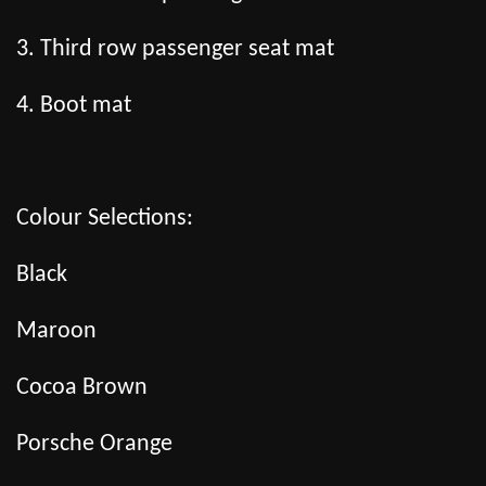
3. Third row passenger seat mat
4. Boot mat
Colour Selections:
Black
Maroon
Cocoa Brown
Porsche Orange