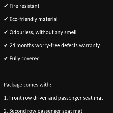
✔ Fire resistant
✔ Eco-friendly material
✔ Odourless, without any smell
✔ 24 months worry-free defects warranty
✔ Fully covered
Package comes with:
1. Front row driver and passenger seat mat
2. Second row passenger seat mat