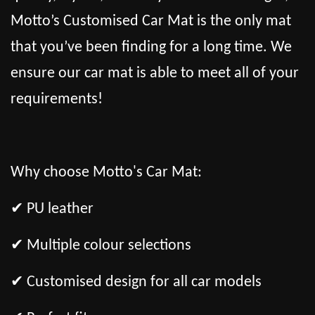
Motto’s Customised Car Mat is the only mat
that you’ve been finding for a long time. We
ensure our car mat is able to meet all of your
requirements!
Why choose Motto's Car Mat:
✔ PU leather
✔ Multiple colour selections
✔ Customised design for all car models