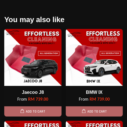
You may also like
Jaecoo J8
BMW IX
From
RM 739.00
From
RM 739.00
ADD TO CART
ADD TO CART