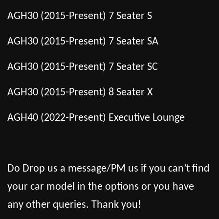
AGH30 (2015-Present) 7 Seater S
AGH30 (2015-Present) 7 Seater SA
AGH30 (2015-Present) 7 Seater SC
AGH30 (2015-Present) 8 Seater X
AGH40 (2022-Present) Executive Lounge
Do Drop us a message/PM us if you can’t find
your car model in the options or you have
any other queries. Thank you!