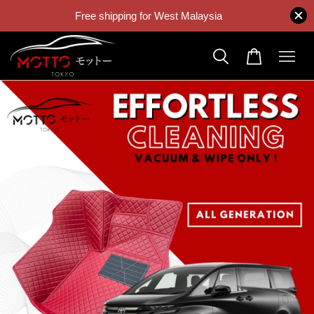
Free shipping for West Malaysia