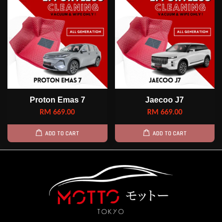
Proton Emas 7
Jaecoo J7
RM 669.00
RM 669.00
ADD TO CART
ADD TO CART