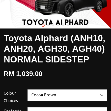
Toyota Alphard (ANH10,
ANH20, AGH30, AGH40)
NORMAL SIDESTEP
RM 1,039.00
Colour
Choices