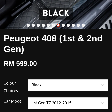
Peugeot 408 (1st & 2nd
Gen)
RM 599.00
Colour
Choices
Car Model