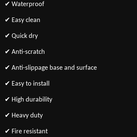
✔ Waterproof
✔ Easy clean
✔ Quick dry
✔ Anti-scratch
✔ Anti-slippage base and surface
✔ Easy to install
✔ High durability
✔ Heavy duty
✔ Fire resistant