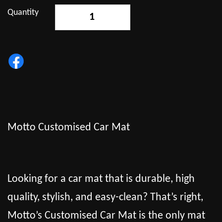
Quantity
-
+
Motto Customised Car Mat
Looking for a car mat that is durable, high
quality, stylish, and easy-clean? That’s right,
Motto’s Customised Car Mat is the only mat