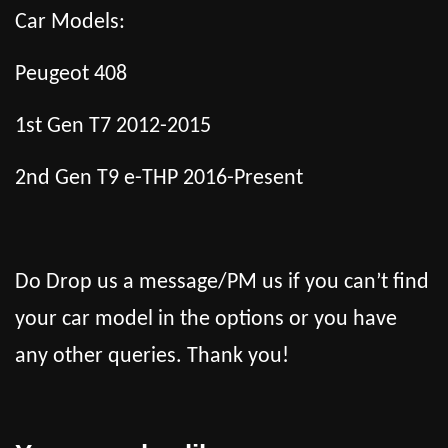
Car Models:
Peugeot 408
1st Gen T7 2012-2015
2nd Gen T9 e-THP 2016-Present
Do Drop us a message/PM us if you can’t find
your car model in the options or you have
any other queries. Thank you!