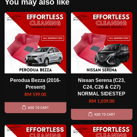
You may also like
Perodua Bezza (2016-
Nissan Serena (C23,
Present)
C24, C26 & C27)
NORMAL SIDESTEP
RM 599.00
RM 1,039.00
ADD TO CART
ADD TO CART