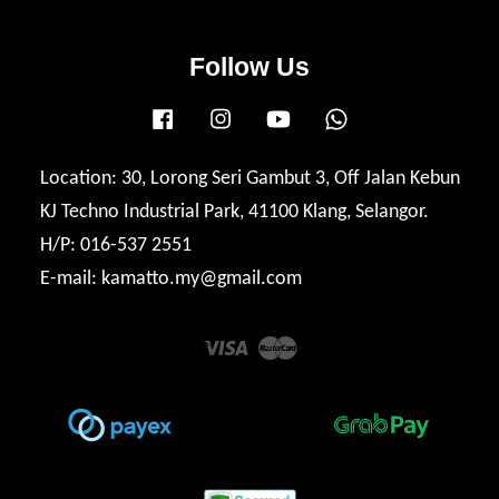
Follow Us
Facebook
Instagram
YouTube
Whatsapp
Location: 30, Lorong Seri Gambut 3, Off Jalan Kebun
KJ Techno Industrial Park, 41100 Klang, Selangor.
H/P: 016-537 2551
E-mail: kamatto.my@gmail.com
Visa
Master