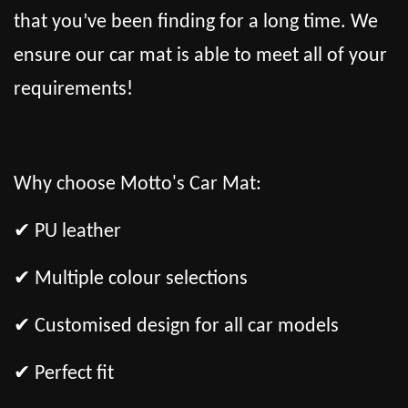
that you’ve been finding for a long time. We
ensure our car mat is able to meet all of your
requirements!
Why choose Motto's Car Mat:
✔ PU leather
✔ Multiple colour selections
✔ Customised design for all car models
✔ Perfect fit