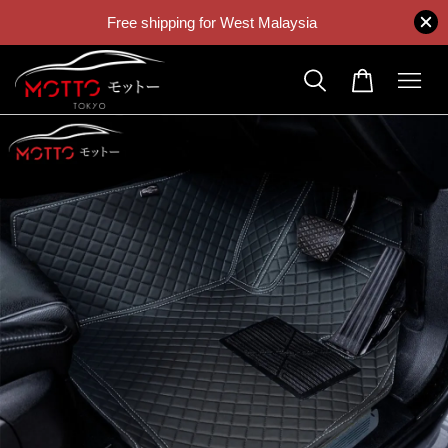
Free shipping for West Malaysia