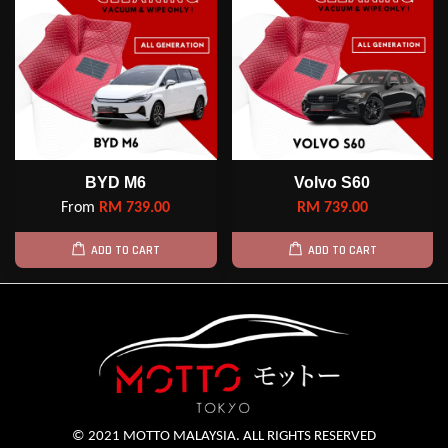
BYD M6
Volvo S60
From
RM 739.00
RM 739.00
ADD TO CART
ADD TO CART
© 2021 MOTTO MALAYSIA. ALL RIGHTS RESERVED