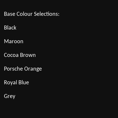
Base Colour Selections:
Black
Maroon
Cocoa Brown
Porsche Orange
Royal Blue
Grey