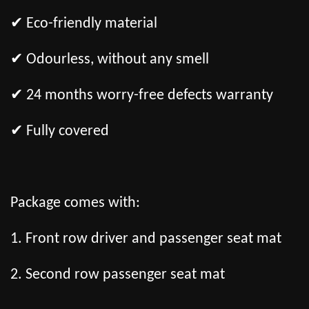
✔ Eco-friendly material
✔ Odourless, without any smell
✔ 24 months worry-free defects warranty
✔ Fully covered
Package comes with:
1. Front row driver and passenger seat mat
2. Second row passenger seat mat