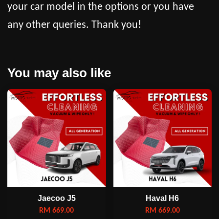
your car model in the options or you have
any other queries. Thank you!
You may also like
Jaecoo J5
Haval H6
RM 669.00
RM 669.00