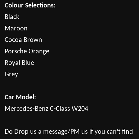
Colour Selections:
Black
Maroon
Cocoa Brown
Porsche Orange
Royal Blue
Grey
Car Model:
Mercedes-Benz C-Class W204
Do Drop us a message/PM us if you can’t find