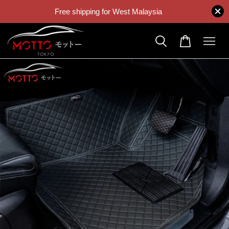
Free shipping for West Malaysia