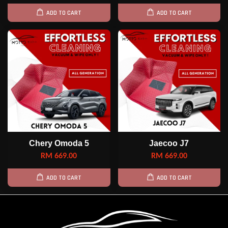
ADD TO CART
ADD TO CART
Chery Omoda 5
Jaecoo J7
RM 669.00
RM 669.00
ADD TO CART
ADD TO CART