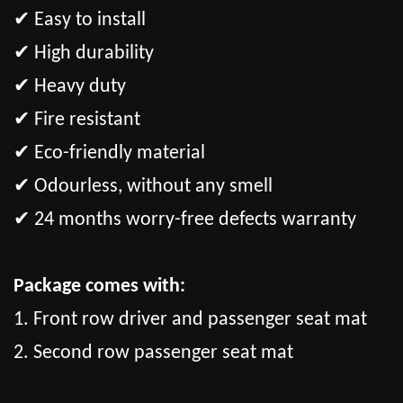
✔ Easy to install
✔ High durability
✔ Heavy duty
✔ Fire resistant
✔ Eco-friendly material
✔ Odourless, without any smell
✔ 24 months worry-free defects warranty
Package comes with:
1. Front row driver and passenger seat mat
2. Second row passenger seat mat