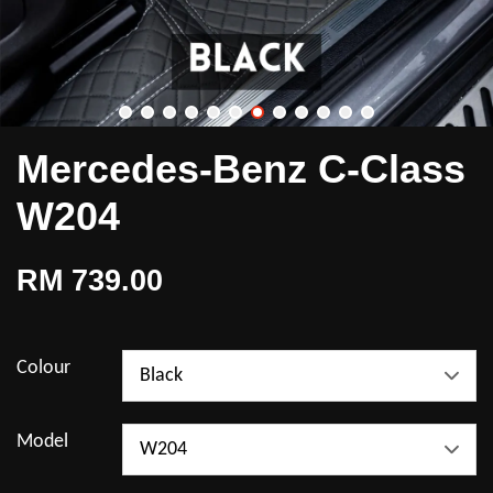
Mercedes-Benz C-Class
W204
RM 739.00
Colour
Model