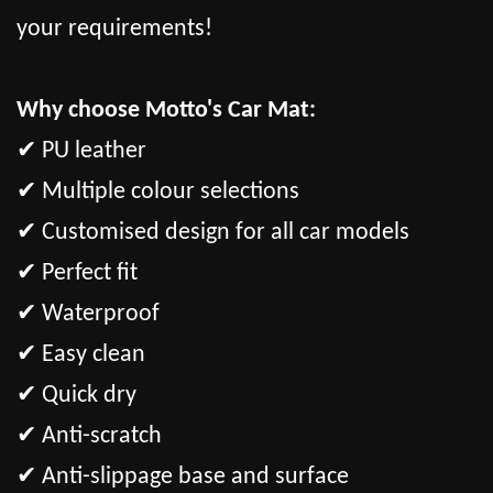
your requirements!
Why choose Motto's Car Mat:
✔ PU leather
✔ Multiple colour selections
✔ Customised design for all car models
✔ Perfect fit
✔ Waterproof
✔ Easy clean
✔ Quick dry
✔ Anti-scratch
✔ Anti-slippage base and surface