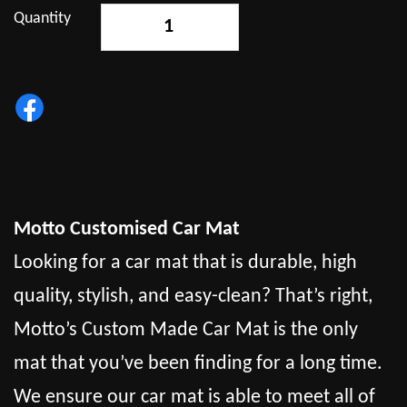
Quantity
-
+
Motto Customised Car Mat
Looking for a car mat that is durable, high
quality, stylish, and easy-clean? That’s right,
Motto’s Custom Made Car Mat is the only
mat that you’ve been finding for a long time.
We ensure our car mat is able to meet all of