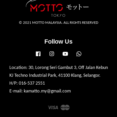
© 2021 MOTTO MALAYSIA. ALL RIGHTS RESERVED
Follow Us
Facebook
Instagram
YouTube
Whatsapp
Location: 30, Lorong Seri Gambut 3, Off Jalan Kebun
KJ Techno Industrial Park, 41100 Klang, Selangor.
H/P: 016-537 2551
E-mail: kamatto.my@gmail.com
Visa
Master