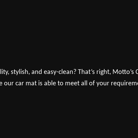
lity, stylish, and easy-clean? That’s right, Motto’
e our car mat is able to meet all of your requirem