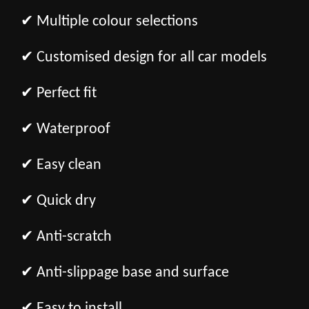
✔ Multiple colour selections
✔ Customised design for all car models
✔ Perfect fit
✔ Waterproof
✔ Easy clean
✔ Quick dry
✔ Anti-scratch
✔ Anti-slippage base and surface
✔ Easy to install