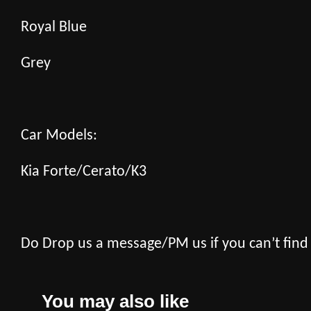
Royal Blue
Grey
Car Models:
Kia Forte/Cerato/K3
Do Drop us a message/PM us if you can’t find
You may also like