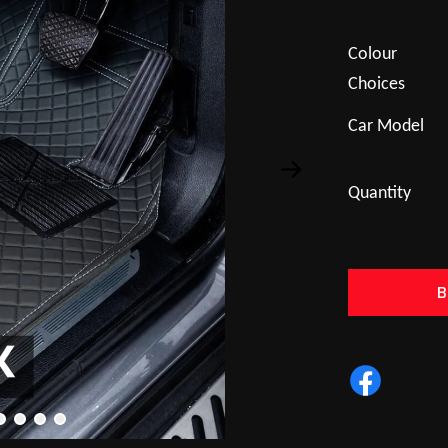
Colour
Choices
Car Model
Quantity
B