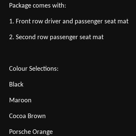
Package comes with:
1. Front row driver and passenger seat mat
2. Second row passenger seat mat
Colour Selections:
Black
Maroon
Cocoa Brown
Porsche Orange