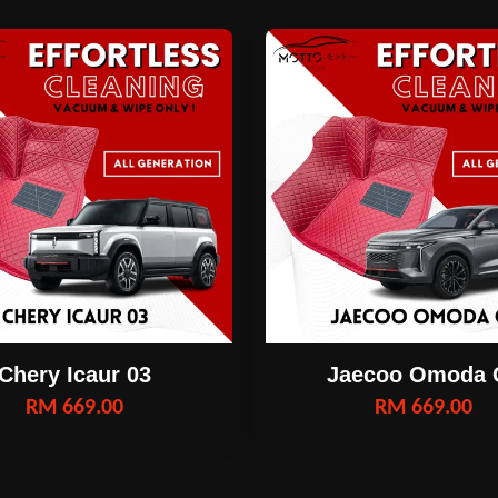
Chery Icaur 03
Jaecoo Omoda 
RM 669.00
RM 669.00