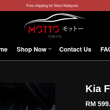
Free shipping for West Malaysia
me
Shop Now
Contact Us
FA
Kia 
RM 599