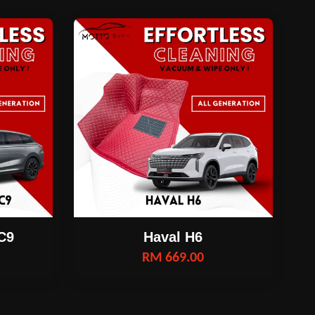
C9
Haval H6
RM 669.00