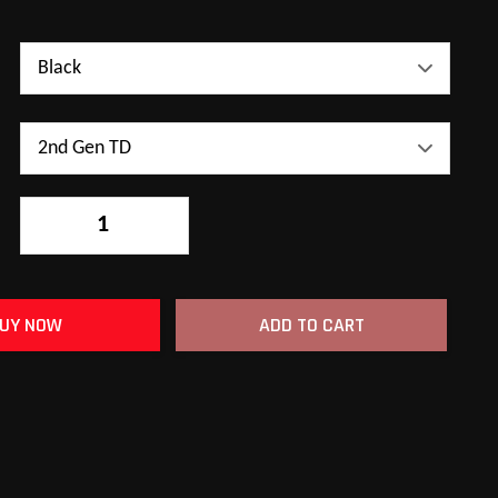
-
+
UY NOW
ADD TO CART