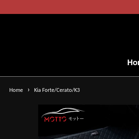
Ho
›
Home
Kia Forte/Cerato/K3