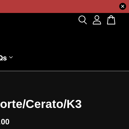
Qs
Forte/Cerato/K3
.00