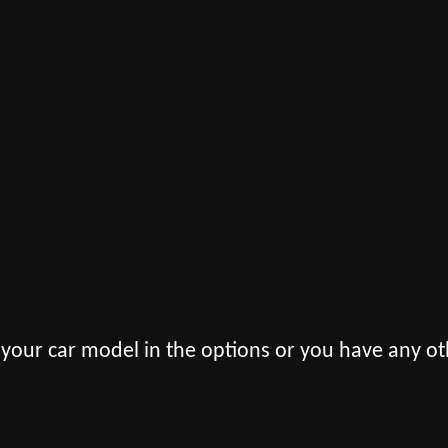
 your car model in the options or you have any ot