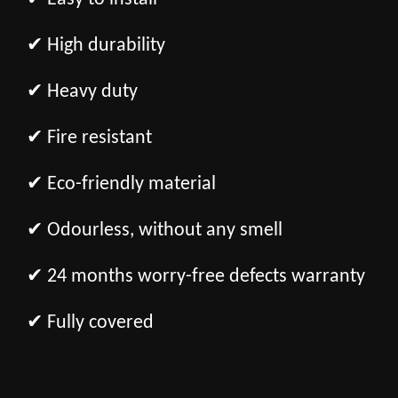
✔ High durability
✔ Heavy duty
✔ Fire resistant
✔ Eco-friendly material
✔ Odourless, without any smell
✔ 24 months worry-free defects warranty
✔ Fully covered