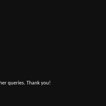
her queries. Thank you!