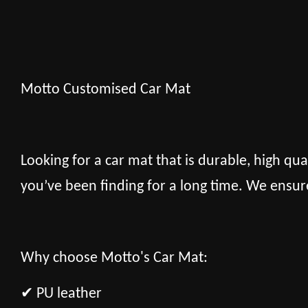
Motto Customised Car Mat
Looking for a car mat that is durable, high qua
you’ve been finding for a long time. We ensur
Why choose Motto's Car Mat:
✔ PU leather