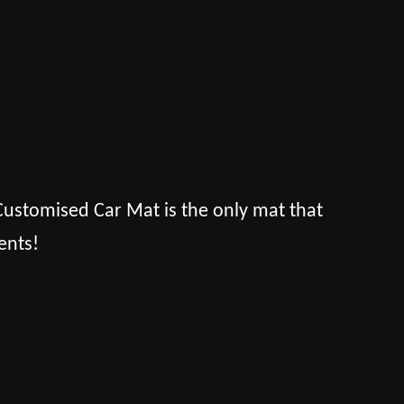
s Customised Car Mat is the only mat that
ents!