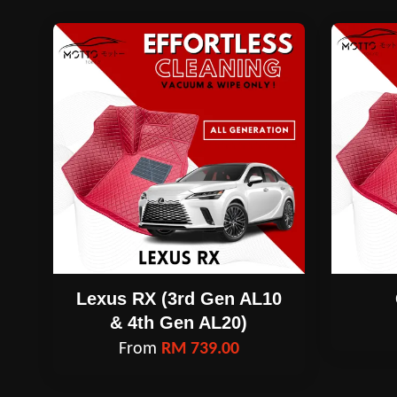
Lexus RX (3rd Gen AL10
& 4th Gen AL20)
From
RM 739.00