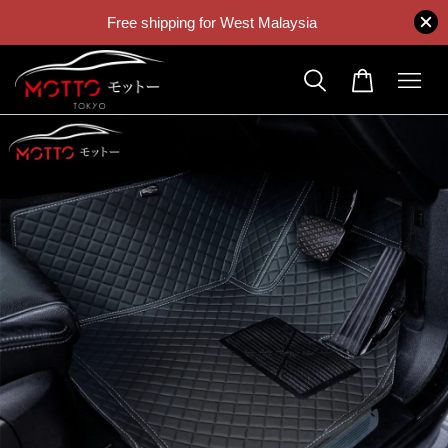
Free shipping for West Malaysia