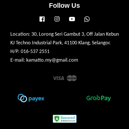
Follow Us
Facebook
Instagram
YouTube
Whatsapp
Location: 30, Lorong Seri Gambut 3, Off Jalan Kebun
KJ Techno Industrial Park, 41100 Klang, Selangor.
H/P: 016-537 2551
E-mail: kamatto.my@gmail.com
Visa
Master