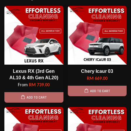
Lexus RX (3rd Gen
Chery Icaur 03
AL10 & 4th Gen AL20)
RM 669.00
From
RM 739.00
ADD TO CART
ADD TO CART