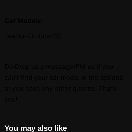
Car Models:
Jaecoo Omoda C9
Do Drop us a message/PM us if you
can’t find your car model in the options
or you have any other queries. Thank
you!
You may also like