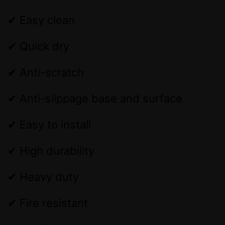
✔ Easy clean
✔ Quick dry
✔ Anti-scratch
✔ Anti-slippage base and surface
✔ Easy to install
✔ High durability
✔ Heavy duty
✔ Fire resistant