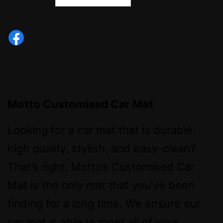
Motto Customised Car Mat
Looking for a car mat that is durable,
high quality, stylish, and easy-clean?
That’s right, Motto’s Customised Car
Mat is the only mat that you’ve been
finding for a long time. We ensure our
car mat is able to meet all of your