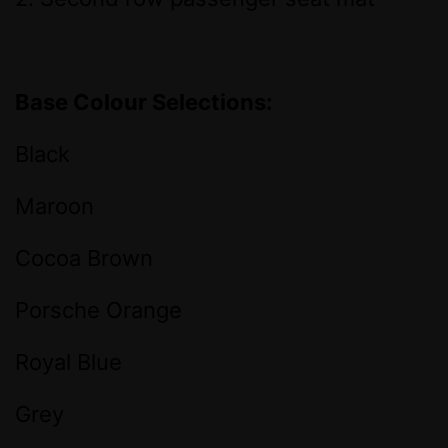
Base Colour Selections:
Black
Maroon
Cocoa Brown
Porsche Orange
Royal Blue
Grey