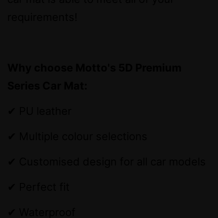
requirements!
Why choose Motto's 5D Premium
Series Car Mat:
✔ PU leather
✔ Multiple colour selections
✔ Customised design for all car models
✔ Perfect fit
✔ Waterproof