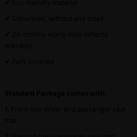
✔ Eco-friendly material
✔ Odourless, without any smell
✔ 24 months worry-free defects
warranty
✔ Fully covered
Standard Package comes with:
1. Front row driver and passenger seat
mat
2. Second row passenger seat mat