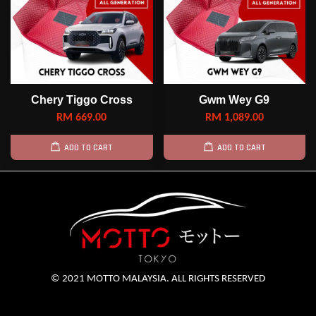
Chery Tiggo Cross
Gwm Wey G9
RM 669.00
RM 1,089.00
ADD TO CART
ADD TO CART
© 2021 MOTTO MALAYSIA. ALL RIGHTS RESERVED