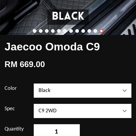
Jaecoo Omoda C9
RM 669.00
Color
Spec
Quantity
-
+