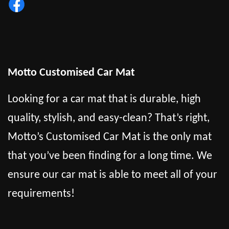
Motto Customised Car Mat
Looking for a car mat that is durable, high
quality, stylish, and easy-clean? That’s right,
Motto’s Customised Car Mat is the only mat
that you’ve been finding for a long time. We
ensure our car mat is able to meet all of your
requirements!