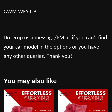
GWM WEY G9
Do Drop us a message/PM us if you can’t find
your car model in the options or you have
any other queries. Thank you!
You may also like