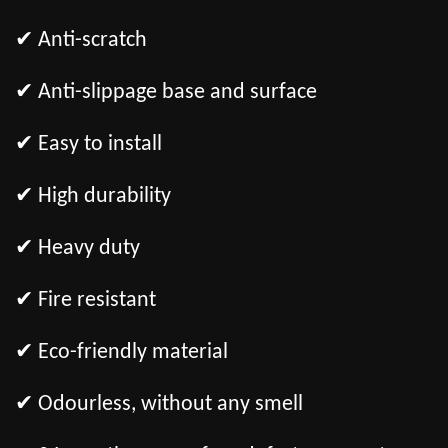
✔ Anti-scratch
✔ Anti-slippage base and surface
✔ Easy to install
✔ High durability
✔ Heavy duty
✔ Fire resistant
✔ Eco-friendly material
✔ Odourless, without any smell