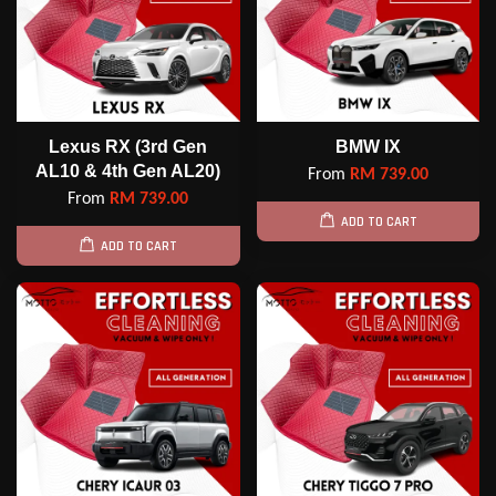
Lexus RX (3rd Gen
BMW IX
AL10 & 4th Gen AL20)
From
RM 739.00
From
RM 739.00
ADD TO CART
ADD TO CART