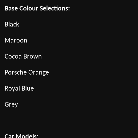
Base Colour Selections:
Black
Maroon
Cocoa Brown
Porsche Orange
Royal Blue
Grey
Car Models: