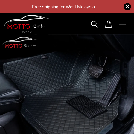
Free shipping for West Malaysia