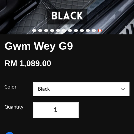
Gwm Wey G9
RM 1,089.00
Color
Quantity
-
+