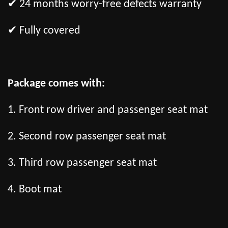
✔ 24 months worry-free defects warranty
✔ Fully covered
Package comes with:
1. Front row driver and passenger seat mat
2. Second row passenger seat mat
3. Third row passenger seat mat
4. Boot mat