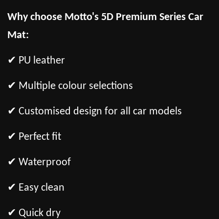
Why choose Motto's 5D Premium Series Car
Mat:
✔ PU leather
✔ Multiple colour selections
✔ Customised design for all car models
✔ Perfect fit
✔ Waterproof
✔ Easy clean
✔ Quick dry