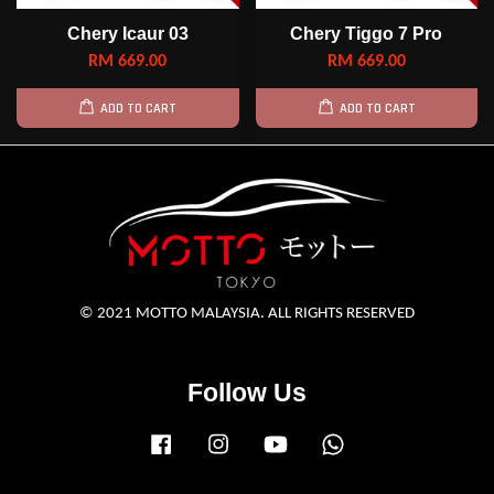
Chery Icaur 03
Chery Tiggo 7 Pro
RM 669.00
RM 669.00
ADD TO CART
ADD TO CART
© 2021 MOTTO MALAYSIA. ALL RIGHTS RESERVED
Follow Us
Facebook
Instagram
YouTube
Whatsapp