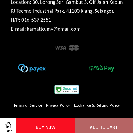
Location: 30, Lorong Seri Gambut 3, Off Jalan Kebun
KJ Techno Industrial Park, 41100 Klang, Selangor.
H/P: 016-537 2551
E-mail: kamatto.my@gmail.com
Visa
Master
Terms of Service
|
Privacy Policy
|
Exchange & Refund Policy
BUY NOW
ADD TO CART
HOME