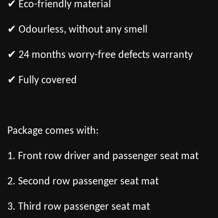
✔ Eco-friendly material
✔ Odourless, without any smell
✔ 24 months worry-free defects warranty
✔ Fully covered
Package comes with:
1. Front row driver and passenger seat mat
2. Second row passenger seat mat
3. Third row passenger seat mat