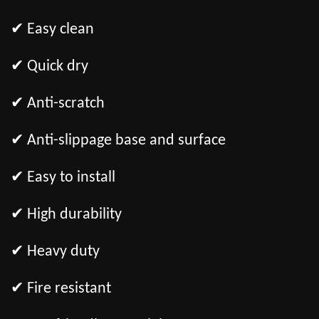
✔ Easy clean
✔ Quick dry
✔ Anti-scratch
✔ Anti-slippage base and surface
✔ Easy to install
✔ High durability
✔ Heavy duty
✔ Fire resistant