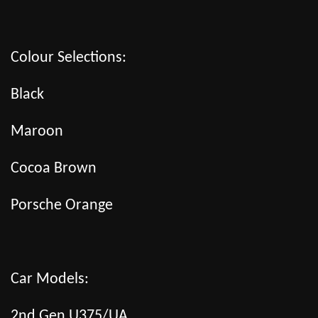
Colour Selections:
Black
Maroon
Cocoa Brown
Porsche Orange
Car Models:
2nd Gen U375/UA