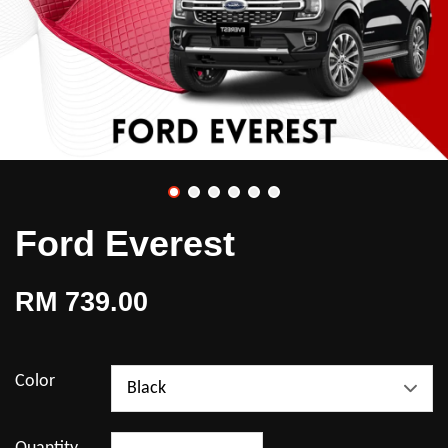
Ford Everest
RM 739.00
Color