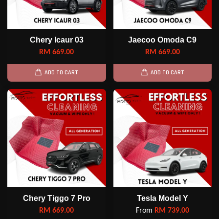
Chery Icaur 03
Jaecoo Omoda C9
RM 669.00
RM 669.00
ADD TO CART
ADD TO CART
Chery Tiggo 7 Pro
Tesla Model Y
RM 669.00
From
RM 739.00