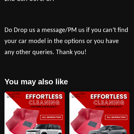
Do Drop us a message/PM us if you can’t find
your car model in the options or you have
any other queries. Thank you!
You may also like