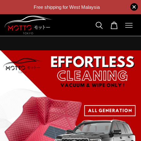
Free shipping for West Malaysia