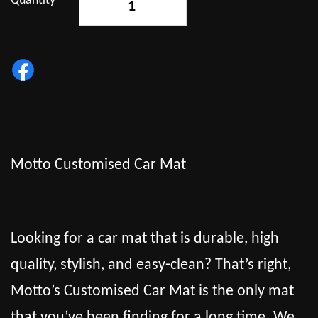
Quantity
-
+
Motto Customised Car Mat
Looking for a car mat that is durable, high
quality, stylish, and easy-clean? That’s right,
Motto’s Customised Car Mat is the only mat
that you’ve been finding for a long time. We