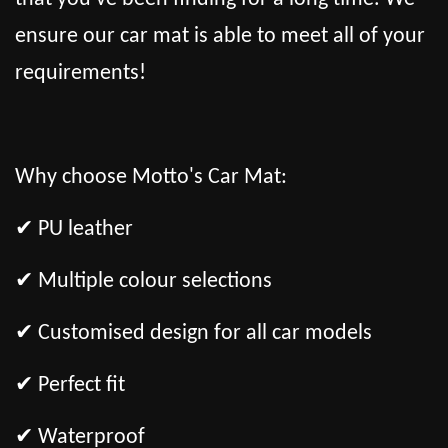
ensure our car mat is able to meet all of your
requirements!
Why choose Motto's Car Mat:
✔ PU leather
✔ Multiple colour selections
✔ Customised design for all car models
✔ Perfect fit
✔ Waterproof