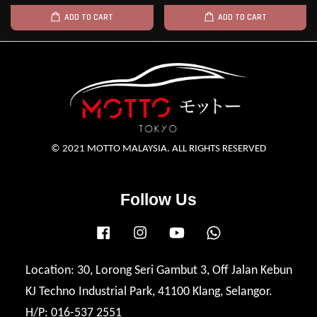
ADD TO CART
ADD TO CART
© 2021 MOTTO MALAYSIA. ALL RIGHTS RESERVED
Follow Us
Facebook
Instagram
YouTube
Whatsapp
Location: 30, Lorong Seri Gambut 3, Off Jalan Kebun
KJ Techno Industrial Park, 41100 Klang, Selangor.
H/P: 016-537 2551