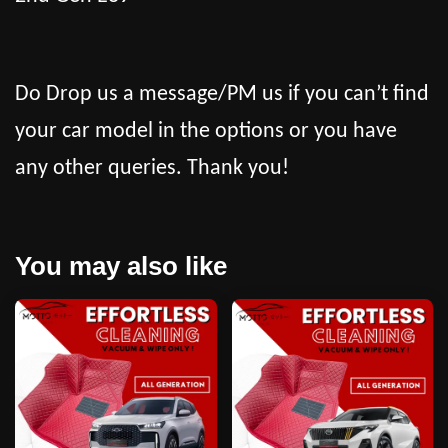
Do Drop us a message/PM us if you can’t find
your car model in the options or you have
any other queries. Thank you!
You may also like