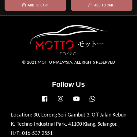
ADD TO CART
ADD TO CART
© 2021 MOTTO MALAYSIA. ALL RIGHTS RESERVED
Follow Us
Facebook
Instagram
YouTube
Whatsapp
Location: 30, Lorong Seri Gambut 3, Off Jalan Kebun
KJ Techno Industrial Park, 41100 Klang, Selangor.
H/P: 016-537 2551