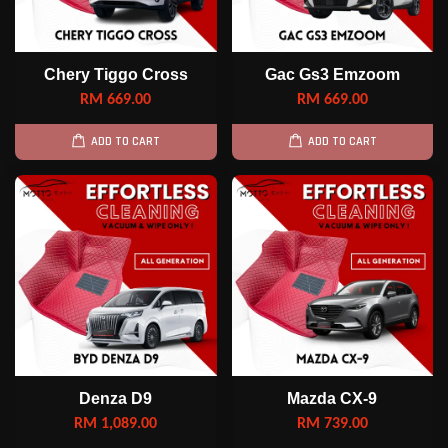
Chery Tiggo Cross
Gac Gs3 Emzoom
RM 669.00
RM 669.00
ADD TO CART
ADD TO CART
Denza D9
Mazda CX-9
RM 1,089.00
RM 739.00