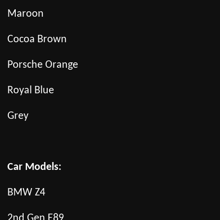
Maroon
Cocoa Brown
Porsche Orange
Royal Blue
Grey
Car Models:
BMW Z4
2nd Gen E89