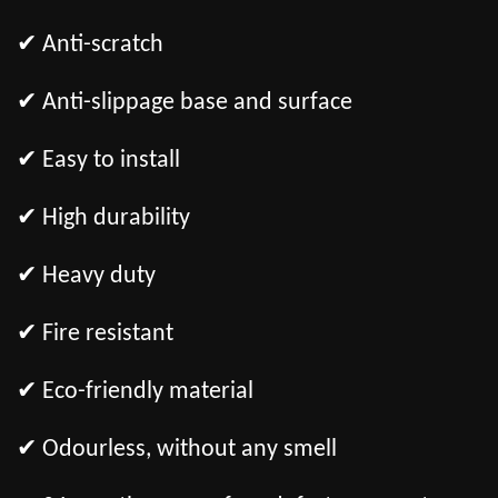
✔ Anti-scratch
✔ Anti-slippage base and surface
✔ Easy to install
✔ High durability
✔ Heavy duty
✔ Fire resistant
✔ Eco-friendly material
✔ Odourless, without any smell