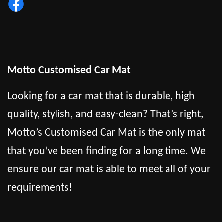
Motto Customised Car Mat
Looking for a car mat that is durable, high
quality, stylish, and easy-clean? That’s right,
Motto’s Customised Car Mat is the only mat
that you’ve been finding for a long time. We
ensure our car mat is able to meet all of your
requirements!