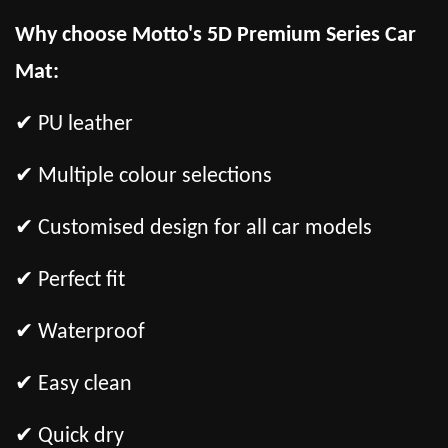
Why choose Motto's 5D Premium Series Car
Mat:
✔ PU leather
✔ Multiple colour selections
✔ Customised design for all car models
✔ Perfect fit
✔ Waterproof
✔ Easy clean
✔ Quick dry