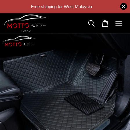
Free shipping for West Malaysia