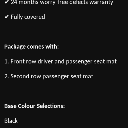
✔ 24 months worry-free defects warranty
✔ Fully covered
Package comes with:
1. Front row driver and passenger seat mat
2. Second row passenger seat mat
Base Colour Selections:
Black