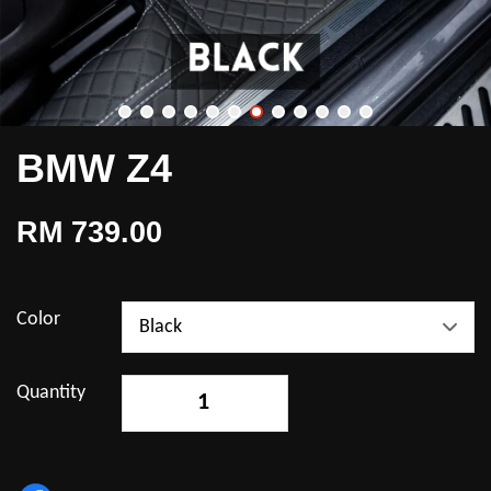
BMW Z4
RM 739.00
Color
Quantity
-
+