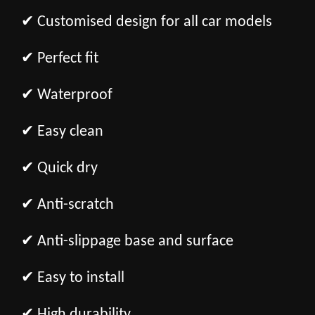
✔ Customised design for all car models
✔ Perfect fit
✔ Waterproof
✔ Easy clean
✔ Quick dry
✔ Anti-scratch
✔ Anti-slippage base and surface
✔ Easy to install
✔ High durability