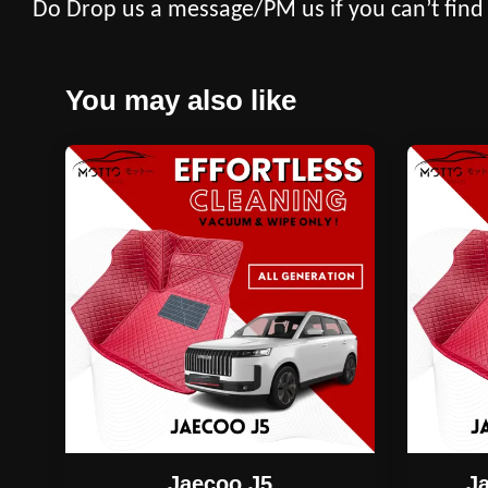
Do Drop us a message/PM us if you can’t find
You may also like
Jaecoo J5
J