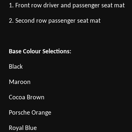
1. Front row driver and passenger seat mat
2. Second row passenger seat mat
Base Colour Selections:
Black
Maroon
Cocoa Brown
Porsche Orange
Royal Blue