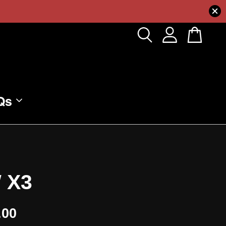
Qs
 X3
.00