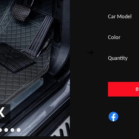
Car Model
Color
Quantity
B