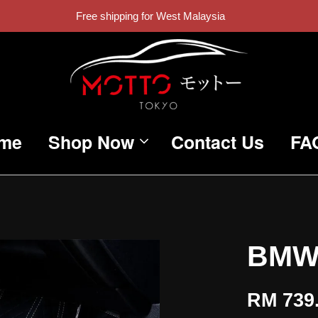
Free shipping for West Malaysia
me
Shop Now
Contact Us
FA
BMW
RM 739