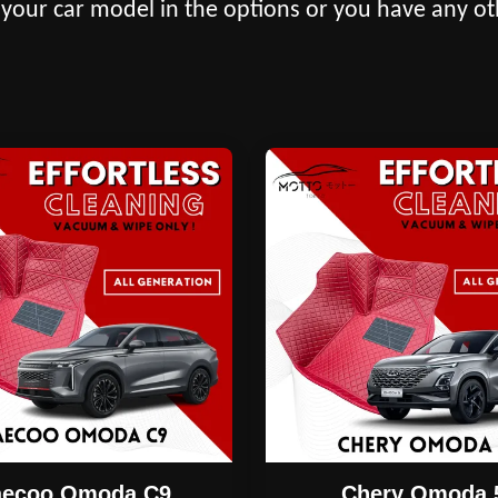
 your car model in the options or you have any ot
aecoo Omoda C9
Chery Omoda 