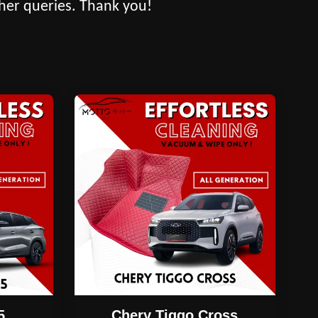
her queries. Thank you!
5
Chery Tiggo Cross