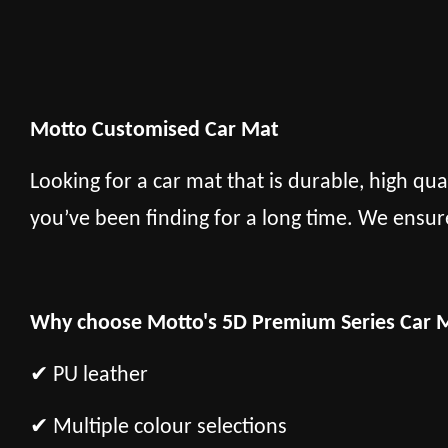
Motto Customised Car Mat
Looking for a car mat that is durable, high qua
you’ve been finding for a long time. We ensur
Why choose Motto's 5D Premium Series Car 
✔ PU leather
✔ Multiple colour selections