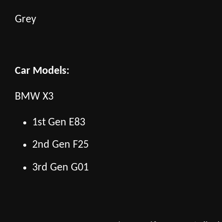
Grey
Car Models:
BMW X3
1st Gen E83
2nd Gen F25
3rd Gen G01