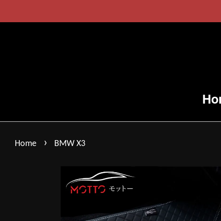
Ho
›
Home
BMW X3