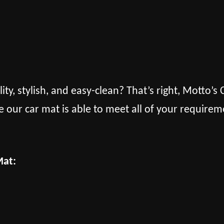
lity, stylish, and easy-clean? That’s right, Motto’
e our car mat is able to meet all of your requirem
Mat: