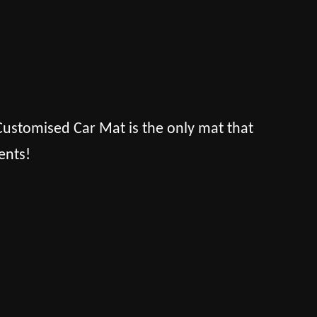
s Customised Car Mat is the only mat that
ents!