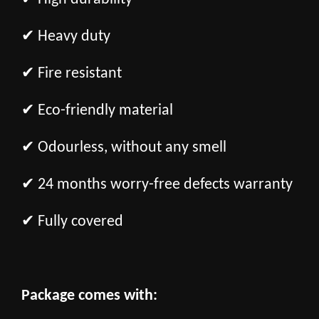
✔ Heavy duty
✔ Fire resistant
✔ Eco-friendly material
✔ Odourless, without any smell
✔ 24 months worry-free defects warranty
✔ Fully covered
Package comes with: