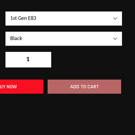
-
+
UY NOW
ADD TO CART