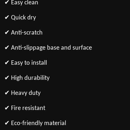
✔ Easy clean
✔ Quick dry
✔ Anti-scratch
✔ Anti-slippage base and surface
✔ Easy to install
✔ High durability
✔ Heavy duty
✔ Fire resistant
✔ Eco-friendly material