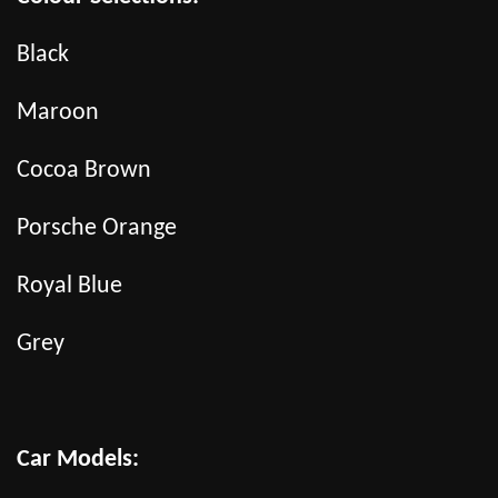
Black
Maroon
Cocoa Brown
Porsche Orange
Royal Blue
Grey
Car Models: