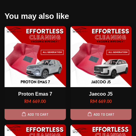
You may also like
Proton Emas 7
Jaecoo J5
RM 669.00
RM 669.00
ADD TO CART
ADD TO CART