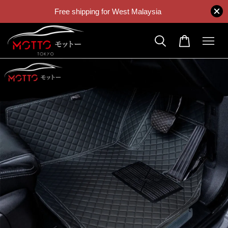
Free shipping for West Malaysia