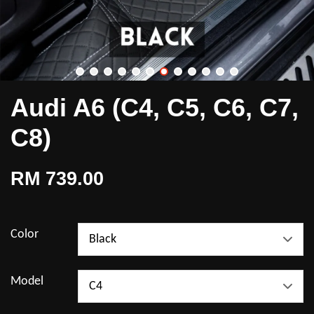
Audi A6 (C4, C5, C6, C7,
C8)
RM 739.00
Color
Model