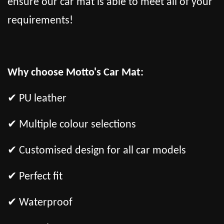
ensure our car mat is able to meet all of your
requirements!
Why choose Motto's Car Mat:
✔ PU leather
✔ Multiple colour selections
✔ Customised design for all car models
✔ Perfect fit
✔ Waterproof