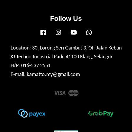
Follow Us
Facebook
Instagram
YouTube
Whatsapp
Location: 30, Lorong Seri Gambut 3, Off Jalan Kebun
KJ Techno Industrial Park, 41100 Klang, Selangor.
H/P: 016-537 2551
E-mail: kamatto.my@gmail.com
Visa
Master