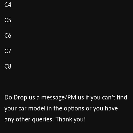
C4
C5
C6
C7
C8
Do Drop us a message/PM us if you can’t find
your car model in the options or you have
any other queries. Thank you!