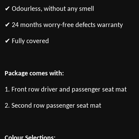
✔ Odourless, without any smell
✔ 24 months worry-free defects warranty
✔ Fully covered
Package comes with:
1. Front row driver and passenger seat mat
2. Second row passenger seat mat
Colour Selections: