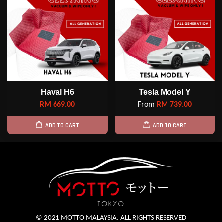
Haval H6
Tesla Model Y
RM 669.00
From
RM 739.00
ADD TO CART
ADD TO CART
© 2021 MOTTO MALAYSIA. ALL RIGHTS RESERVED