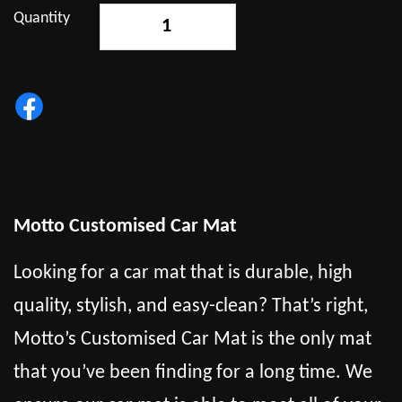
Quantity
-
+
Motto Customised Car Mat
Looking for a car mat that is durable, high
quality, stylish, and easy-clean? That’s right,
Motto’s Customised Car Mat is the only mat
that you’ve been finding for a long time. We