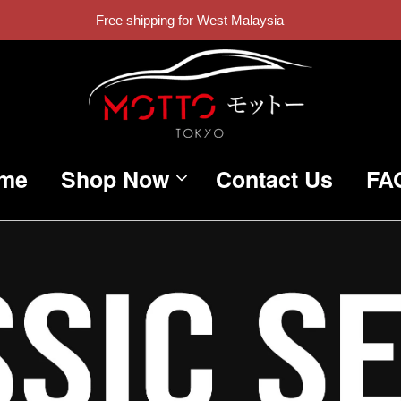
Free shipping for West Malaysia
me
Shop Now
Contact Us
FA