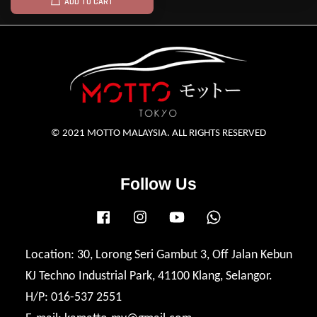
ADD TO CART
© 2021 MOTTO MALAYSIA. ALL RIGHTS RESERVED
Follow Us
Facebook
Instagram
YouTube
Whatsapp
Location: 30, Lorong Seri Gambut 3, Off Jalan Kebun
KJ Techno Industrial Park, 41100 Klang, Selangor.
H/P: 016-537 2551