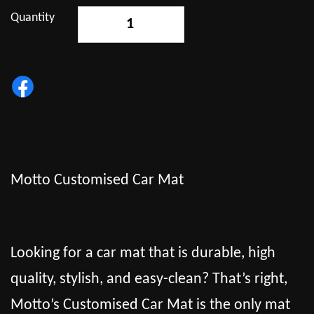
Quantity
-
+
Motto Customised Car Mat
Looking for a car mat that is durable, high
quality, stylish, and easy-clean? That’s right,
Motto’s Customised Car Mat is the only mat