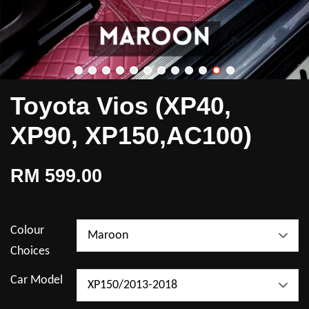
Toyota Vios (XP40,
XP90, XP150,AC100)
RM 599.00
Colour
Choices
Car Model