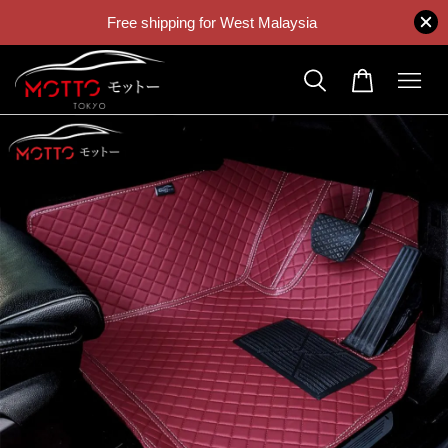
Free shipping for West Malaysia