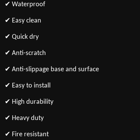
✔ Waterproof
✔ Easy clean
✔ Quick dry
✔ Anti-scratch
✔ Anti-slippage base and surface
✔ Easy to install
✔ High durability
✔ Heavy duty
✔ Fire resistant