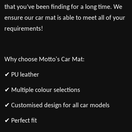
that you’ve been finding for a long time. We
ensure our car mat is able to meet all of your
requirements!
Why choose Motto's Car Mat:
✔ PU leather
✔ Multiple colour selections
✔ Customised design for all car models
✔ Perfect fit