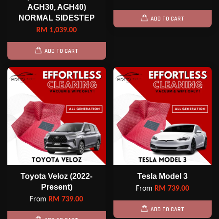
AGH30, AGH40)
NORMAL SIDESTEP
ADD TO CART
RM 1,039.00
ADD TO CART
Toyota Veloz (2022-
Tesla Model 3
Present)
From
RM 739.00
From
RM 739.00
ADD TO CART