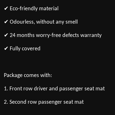
✔ Eco-friendly material
✔ Odourless, without any smell
✔ 24 months worry-free defects warranty
✔ Fully covered
Package comes with:
1. Front row driver and passenger seat mat
2. Second row passenger seat mat