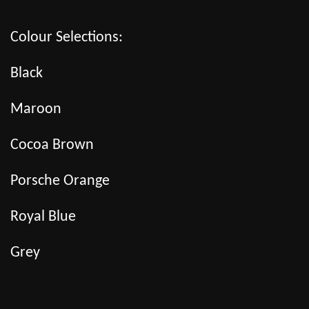
Colour Selections:
Black
Maroon
Cocoa Brown
Porsche Orange
Royal Blue
Grey