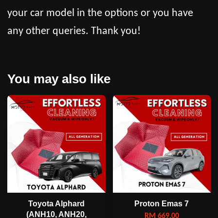
your car model in the options or you have
any other queries. Thank you!
You may also like
Toyota Alphard
Proton Emas 7
(ANH10, ANH20,
RM 669.00