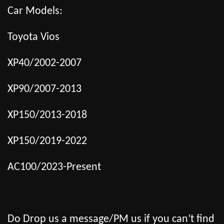
Car Models:
Toyota Vios
XP40/2002-2007
XP90/2007-2013
XP150/2013-2018
XP150/2019-2022
AC100/2023-Present
Do Drop us a message/PM us if you can’t find