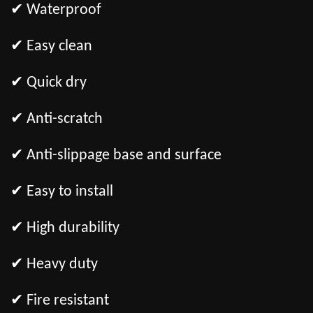
✔ Waterproof
✔ Easy clean
✔ Quick dry
✔ Anti-scratch
✔ Anti-slippage base and surface
✔ Easy to install
✔ High durability
✔ Heavy duty
✔ Fire resistant