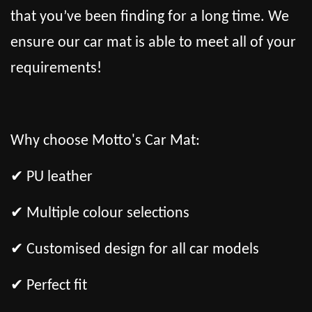
that you’ve been finding for a long time. We
ensure our car mat is able to meet all of your
requirements!
Why choose Motto's Car Mat:
✔ PU leather
✔ Multiple colour selections
✔ Customised design for all car models
✔ Perfect fit