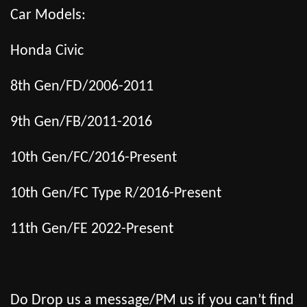
Car Models:
Honda Civic
8th Gen/FD/2006-2011
9th Gen/FB/2011-2016
10th Gen/FC/2016-Present
10th Gen/FC Type R/2016-Present
11th Gen/FE 2022-Present
Do Drop us a message/PM us if you can’t find