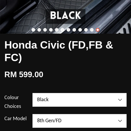
Honda Civic (FD,FB &
FC)
RM 599.00
Colour
Choices
Car Model