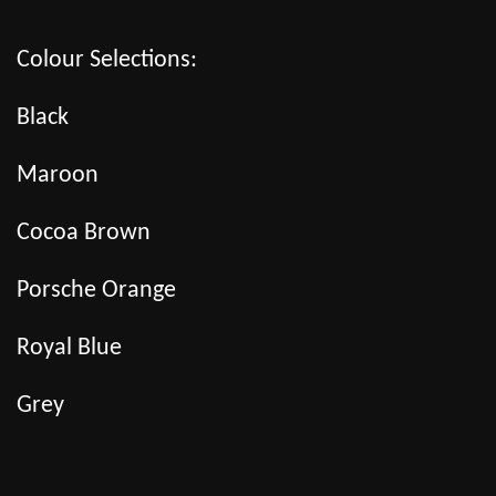
Colour Selections:
Black
Maroon
Cocoa Brown
Porsche Orange
Royal Blue
Grey