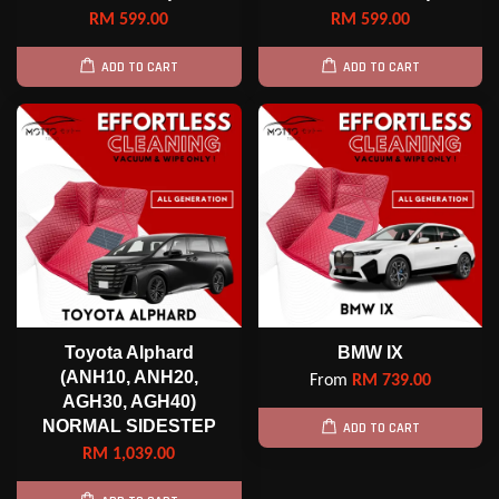
RM 599.00
RM 599.00
ADD TO CART
ADD TO CART
Toyota Alphard
BMW IX
(ANH10, ANH20,
From
RM 739.00
AGH30, AGH40)
NORMAL SIDESTEP
ADD TO CART
RM 1,039.00