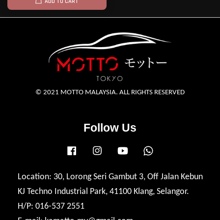
ADD TO CART
© 2021 MOTTO MALAYSIA. ALL RIGHTS RESERVED
Follow Us
Facebook
Instagram
YouTube
Whatsapp
Location: 30, Lorong Seri Gambut 3, Off Jalan Kebun
KJ Techno Industrial Park, 41100 Klang, Selangor.
H/P: 016-537 2551