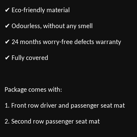
✔ Eco-friendly material
✔ Odourless, without any smell
✔ 24 months worry-free defects warranty
✔ Fully covered
Package comes with:
1. Front row driver and passenger seat mat
2. Second row passenger seat mat