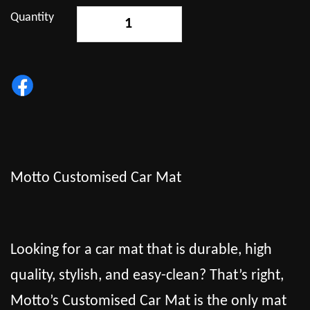
Quantity
-
+
Motto Customised Car Mat
Looking for a car mat that is durable, high
quality, stylish, and easy-clean? That’s right,
Motto’s Customised Car Mat is the only mat