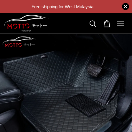
Free shipping for West Malaysia