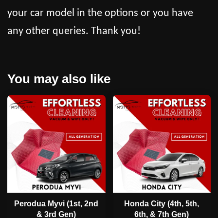
your car model in the options or you have
any other queries. Thank you!
You may also like
Perodua Myvi (1st, 2nd
Honda City (4th, 5th,
& 3rd Gen)
6th, & 7th Gen)