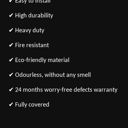
✔ Easy to install
✔ High durability
✔ Heavy duty
✔ Fire resistant
✔ Eco-friendly material
✔ Odourless, without any smell
✔ 24 months worry-free defects warranty
✔ Fully covered