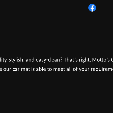
lity, stylish, and easy-clean? That’s right, Motto’
e our car mat is able to meet all of your requirem