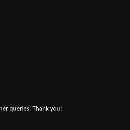
her queries. Thank you!