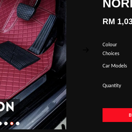
NOR
RM 1,03
Colour
Choices
Car Models
Quantity
B