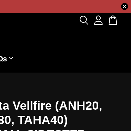
Qs
a Vellfire (ANH20,
0, TAHA40)