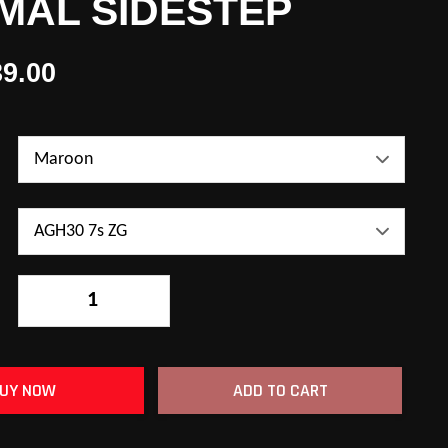
MAL SIDESTEP
9.00
-
+
UY NOW
ADD TO CART