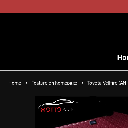
Ho
›
›
Home
Feature on homepage
Toyota Vellfire (