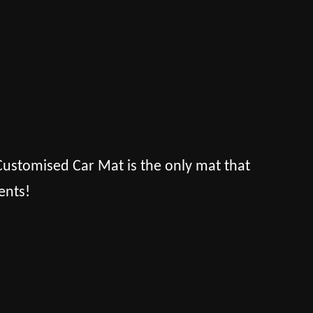
s Customised Car Mat is the only mat that
ents!