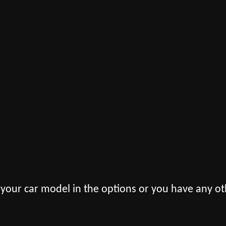
 your car model in the options or you have any ot