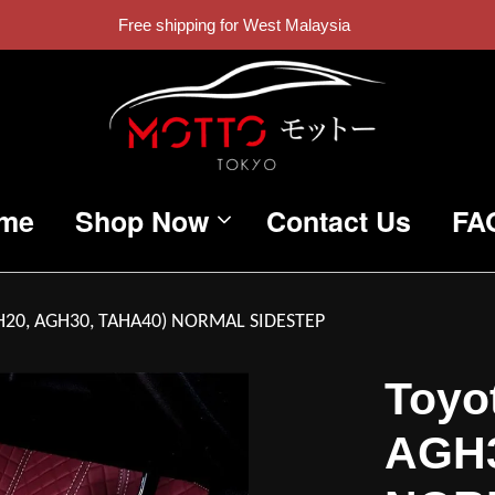
Free shipping for West Malaysia
me
Shop Now
Contact Us
FA
ANH20, AGH30, TAHA40) NORMAL SIDESTEP
Toyot
AGH3