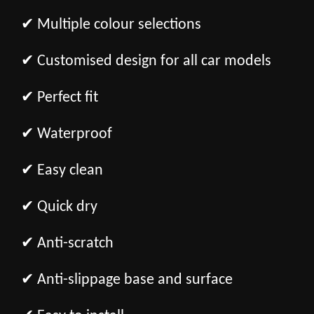
✔ Multiple colour selections
✔ Customised design for all car models
✔ Perfect fit
✔ Waterproof
✔ Easy clean
✔ Quick dry
✔ Anti-scratch
✔ Anti-slippage base and surface