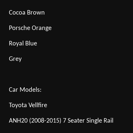
Cocoa Brown
Porsche Orange
Royal Blue
Grey
Car Models:
Toyota Vellfire
ANH20 (2008-2015) 7 Seater Single Rail