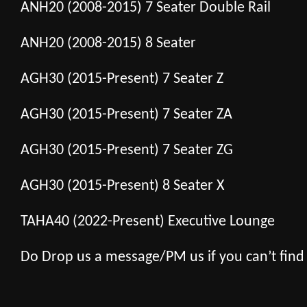
ANH20 (2008-2015) 7 Seater Double Rail
ANH20 (2008-2015) 8 Seater
AGH30 (2015-Present) 7 Seater Z
AGH30 (2015-Present) 7 Seater ZA
AGH30 (2015-Present) 7 Seater ZG
AGH30 (2015-Present) 8 Seater X
TAHA40 (2022-Present) Executive Lounge
Do Drop us a message/PM us if you can’t find