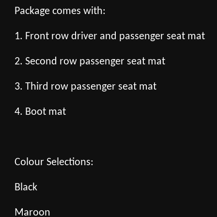
Package comes with:
1. Front row driver and passenger seat mat
2. Second row passenger seat mat
3. Third row passenger seat mat
4. Boot mat
Colour Selections:
Black
Maroon