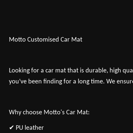
Motto Customised Car Mat
Looking for a car mat that is durable, high qua
you’ve been finding for a long time. We ensur
Why choose Motto's Car Mat:
✔ PU leather