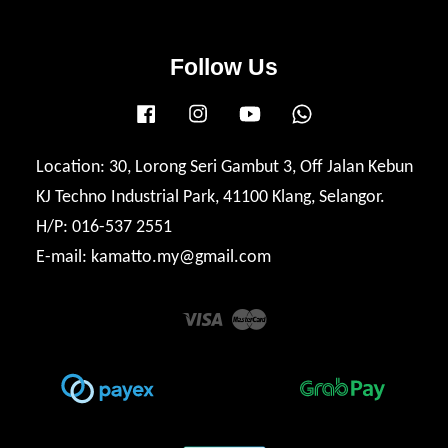
Follow Us
Facebook
Instagram
YouTube
Whatsapp
Location: 30, Lorong Seri Gambut 3, Off Jalan Kebun
KJ Techno Industrial Park, 41100 Klang, Selangor.
H/P: 016-537 2551
E-mail: kamatto.my@gmail.com
Visa
Master