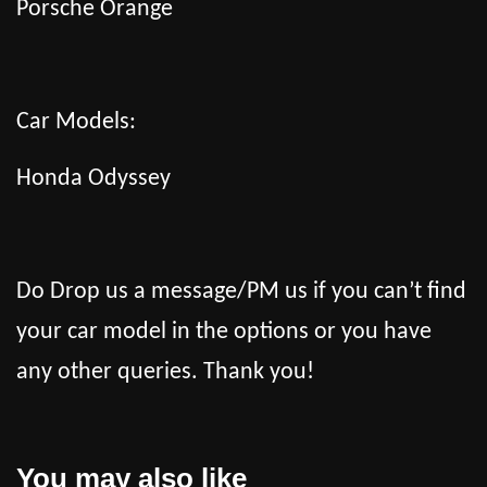
Porsche Orange
Car Models:
Honda Odyssey
Do Drop us a message/PM us if you can’t find
your car model in the options or you have
any other queries. Thank you!
You may also like