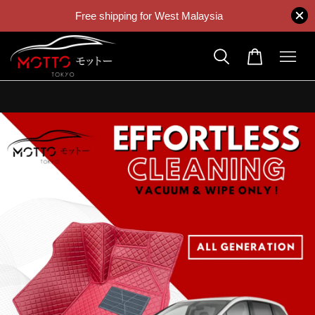
Free shipping for West Malaysia