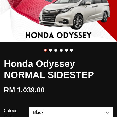
Honda Odyssey
NORMAL SIDESTEP
RM 1,039.00
Colour