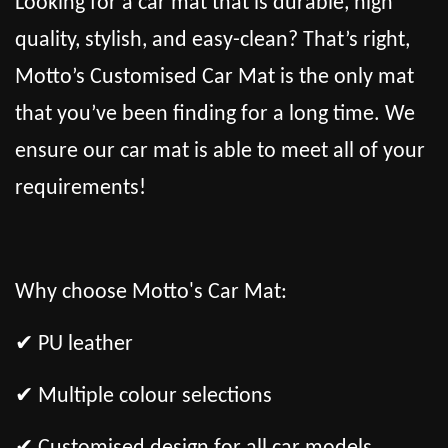
Looking for a car mat that is durable, high
quality, stylish, and easy-clean? That’s right,
Motto’s Customised Car Mat is the only mat
that you’ve been finding for a long time. We
ensure our car mat is able to meet all of your
requirements!
Why choose Motto's Car Mat:
✔ PU leather
✔ Multiple colour selections