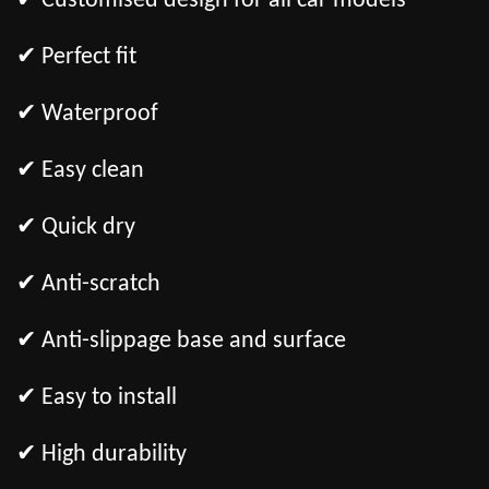
✔ Customised design for all car models
✔ Perfect fit
✔ Waterproof
✔ Easy clean
✔ Quick dry
✔ Anti-scratch
✔ Anti-slippage base and surface
✔ Easy to install
✔ High durability