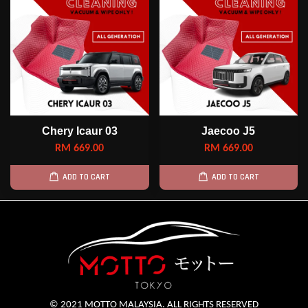
Chery Icaur 03
Jaecoo J5
RM 669.00
RM 669.00
ADD TO CART
ADD TO CART
© 2021 MOTTO MALAYSIA. ALL RIGHTS RESERVED