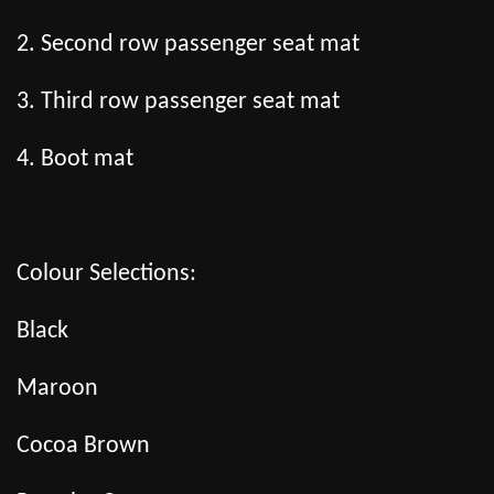
2. Second row passenger seat mat
3. Third row passenger seat mat
4. Boot mat
Colour Selections:
Black
Maroon
Cocoa Brown