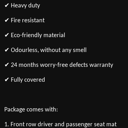
✔ Heavy duty
✔ Fire resistant
✔ Eco-friendly material
✔ Odourless, without any smell
✔ 24 months worry-free defects warranty
✔ Fully covered
Package comes with:
1. Front row driver and passenger seat mat