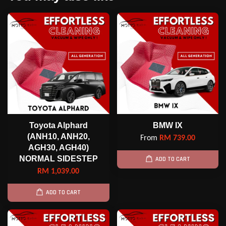
Toyota Alphard
BMW IX
(ANH10, ANH20,
From
RM 739.00
AGH30, AGH40)
NORMAL SIDESTEP
ADD TO CART
RM 1,039.00
ADD TO CART