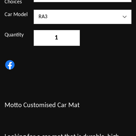
Choices
Car Model
Quantity
-
+
Motto Customised Car Mat