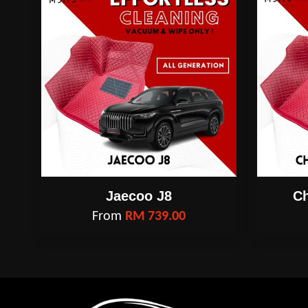
Jaecoo J8
Ch
From
RM 739.00