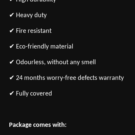
✔ Heavy duty
✔ Fire resistant
✔ Eco-friendly material
✔ Odourless, without any smell
✔ 24 months worry-free defects warranty
✔ Fully covered
Package comes with: