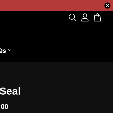
Qs
Seal
.00