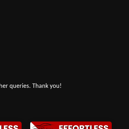
her queries. Thank you!