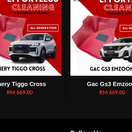
ery Tiggo Cross
Gac Gs3 Emzo
RM 669.00
RM 669.00