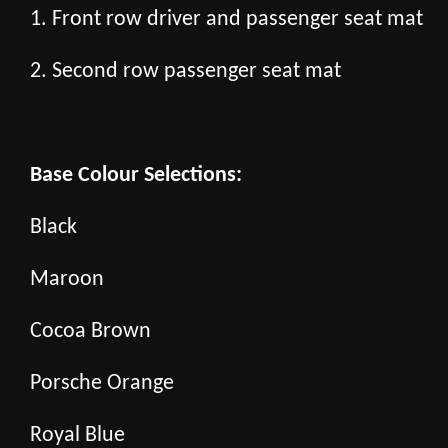
1. Front row driver and passenger seat mat
2. Second row passenger seat mat
Base Colour Selections:
Black
Maroon
Cocoa Brown
Porsche Orange
Royal Blue