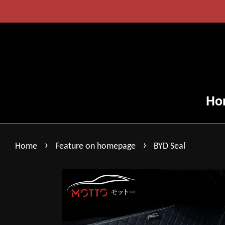
Ho
›
›
Home
Feature on homepage
BYD Seal