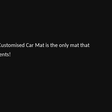
s Customised Car Mat is the only mat that
ents!