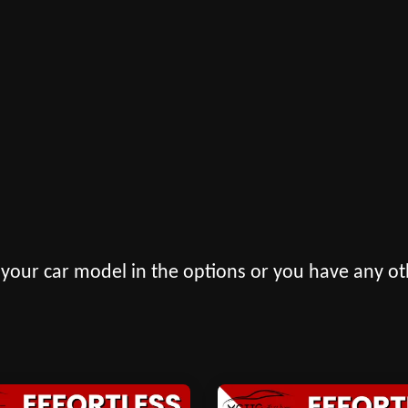
 your car model in the options or you have any ot