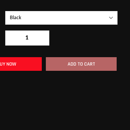
-
+
UY NOW
ADD TO CART