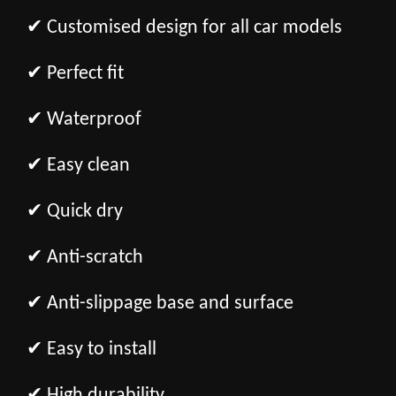
✔ Customised design for all car models
✔ Perfect fit
✔ Waterproof
✔ Easy clean
✔ Quick dry
✔ Anti-scratch
✔ Anti-slippage base and surface
✔ Easy to install
✔ High durability