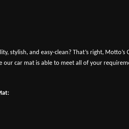
lity, stylish, and easy-clean? That’s right, Motto’
e our car mat is able to meet all of your requirem
Mat: