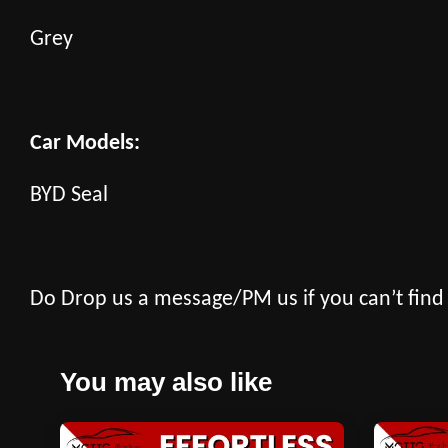
Grey
Car Models:
BYD Seal
Do Drop us a message/PM us if you can’t find
You may also like