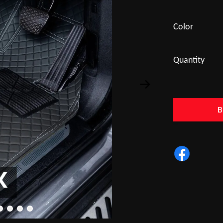
Color
Quantity
B