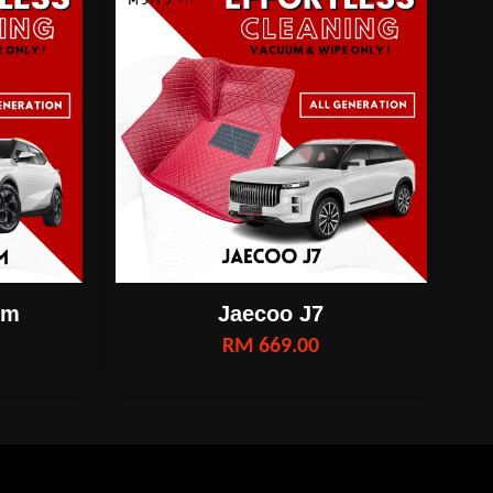
om
Jaecoo J7
RM 669.00