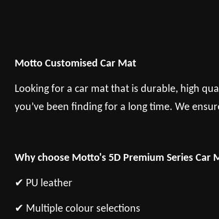
Motto Customised Car Mat
Looking for a car mat that is durable, high qua
you’ve been finding for a long time. We ensur
Why choose Motto's 5D Premium Series Car 
✔ PU leather
✔ Multiple colour selections