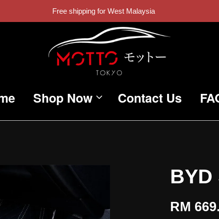
Free shipping for West Malaysia
me
Shop Now
Contact Us
FA
BYD 
RM 669