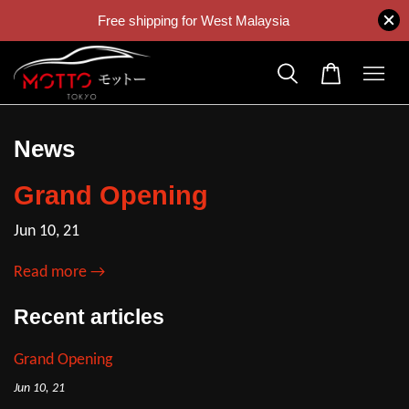
Free shipping for West Malaysia
News
Grand Opening
Jun 10, 21
Read more →
Recent articles
Grand Opening
Jun 10, 21