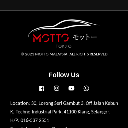
© 2021 MOTTO MALAYSIA. ALL RIGHTS RESERVED
Follow Us
Facebook
Instagram
YouTube
Whatsapp
Location: 30, Lorong Seri Gambut 3, Off Jalan Kebun
KJ Techno Industrial Park, 41100 Klang, Selangor.
H/P: 016-537 2551